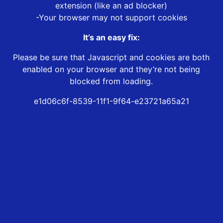
extension (like an ad blocker)
-Your browser may not support cookies
It’s an easy fix:
Please be sure that Javascript and cookies are both
enabled on your browser and they’re not being
blocked from loading.
e1d06c6f-8539-11f1-9f64-e23721a65a21