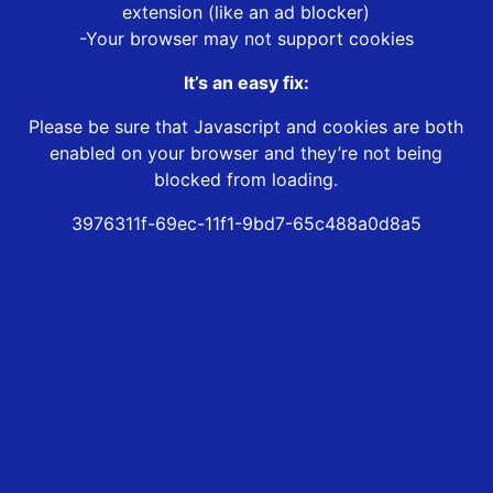
extension (like an ad blocker)
-Your browser may not support cookies
It’s an easy fix:
Please be sure that Javascript and cookies are both
enabled on your browser and they’re not being
blocked from loading.
3976311f-69ec-11f1-9bd7-65c488a0d8a5