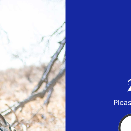
Pleas