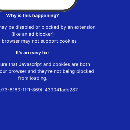
Why is this happening?
may be disabled or blocked by an extension
(like an ad blocker)
r browser may not support cookies
It’s an easy fix:
ure that Javascript and cookies are both
our browser and they’re not being blocked
from loading.
c73-6160-11f1-869f-439041ade287