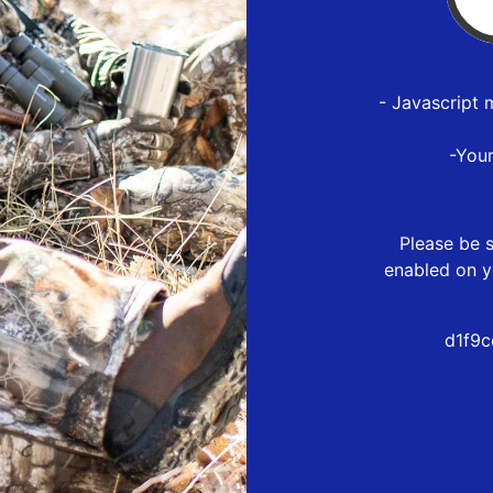
- Javascript 
-You
Please be s
enabled on y
d1f9c