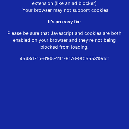
extension (like an ad blocker)
-Your browser may not support cookies
It’s an easy fix:
Please be sure that Javascript and cookies are both
enabled on your browser and they’re not being
blocked from loading.
4543d71a-6165-11f1-9176-9f0555819dcf