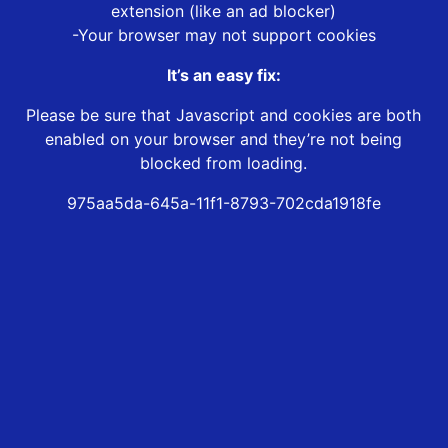
extension (like an ad blocker)
-Your browser may not support cookies
It’s an easy fix:
Please be sure that Javascript and cookies are both
enabled on your browser and they’re not being
blocked from loading.
975aa5da-645a-11f1-8793-702cda1918fe