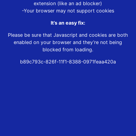
extension (like an ad blocker)
-Your browser may not support cookies
It’s an easy fix:
Please be sure that Javascript and cookies are both
enabled on your browser and they’re not being
blocked from loading.
b89c793c-826f-11f1-8388-0971feaa420a