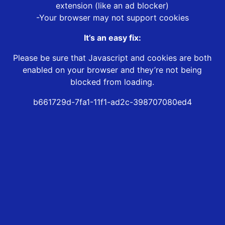
extension (like an ad blocker)
-Your browser may not support cookies
It’s an easy fix:
Please be sure that Javascript and cookies are both
enabled on your browser and they’re not being
blocked from loading.
b661729d-7fa1-11f1-ad2c-398707080ed4