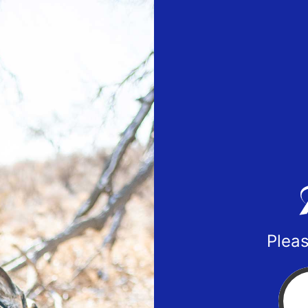
Pleas