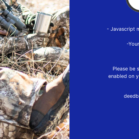
- Javascript 
-You
Please be s
enabled on y
deedb