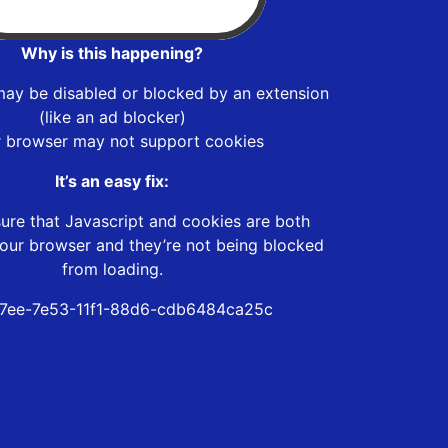
Why is this happening?
may be disabled or blocked by an extension
(like an ad blocker)
r browser may not support cookies
It’s an easy fix:
ure that Javascript and cookies are both
our browser and they’re not being blocked
from loading.
7ee-7e53-11f1-88d6-cdb6484ca25c