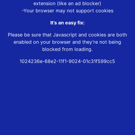
extension (like an ad blocker)
-Your browser may not support cookies
It’s an easy fix:
Please be sure that Javascript and cookies are both
enabled on your browser and they’re not being
blocked from loading.
1024236e-68e2-11f1-9024-01c31f599cc5