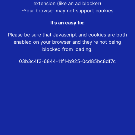
extension (like an ad blocker)
-Your browser may not support cookies
It’s an easy fix:
Please be sure that Javascript and cookies are both
enabled on your browser and they’re not being
blocked from loading.
03b3c4f3-6844-11f1-b925-0cd85bc8df7c