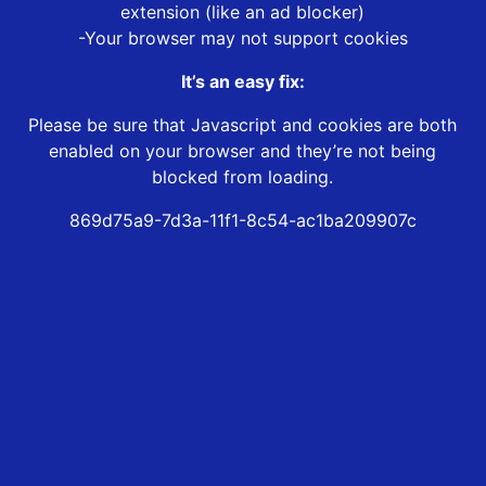
extension (like an ad blocker)
-Your browser may not support cookies
It’s an easy fix:
Please be sure that Javascript and cookies are both
enabled on your browser and they’re not being
blocked from loading.
869d75a9-7d3a-11f1-8c54-ac1ba209907c