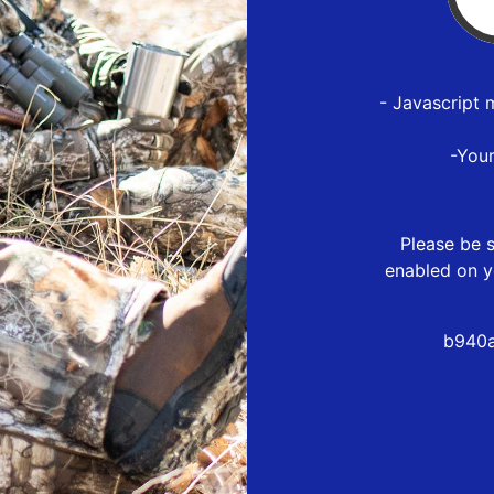
- Javascript 
-You
Please be s
enabled on y
b940a