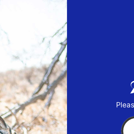
Pleas