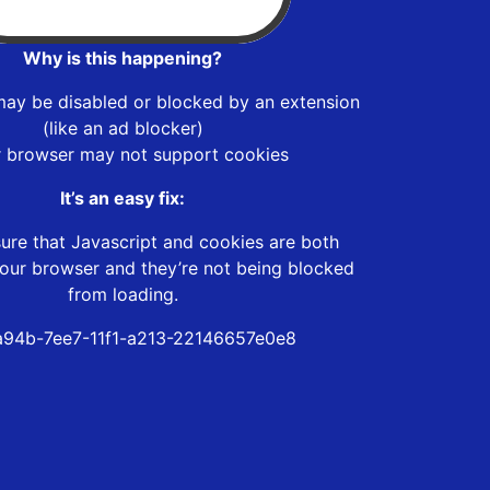
Why is this happening?
may be disabled or blocked by an extension
(like an ad blocker)
r browser may not support cookies
It’s an easy fix:
ure that Javascript and cookies are both
our browser and they’re not being blocked
from loading.
94b-7ee7-11f1-a213-22146657e0e8