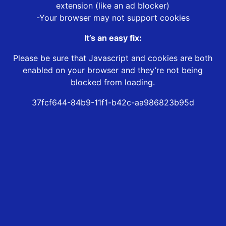
extension (like an ad blocker)
-Your browser may not support cookies
It’s an easy fix:
Please be sure that Javascript and cookies are both
enabled on your browser and they’re not being
blocked from loading.
37fcf644-84b9-11f1-b42c-aa986823b95d