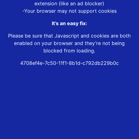
extension (like an ad blocker)
-Your browser may not support cookies
It’s an easy fix:
Please be sure that Javascript and cookies are both
enabled on your browser and they’re not being
blocked from loading.
4708ef4e-7c50-11f1-8b1d-c792db229b0c