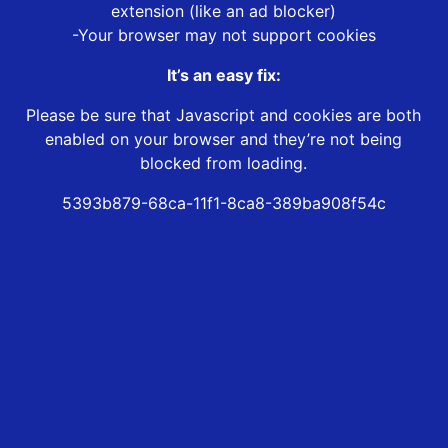
extension (like an ad blocker)
-Your browser may not support cookies
It’s an easy fix:
Please be sure that Javascript and cookies are both
enabled on your browser and they’re not being
blocked from loading.
5393b879-68ca-11f1-8ca8-389ba908f54c