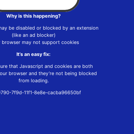
Why is this happening?
may be disabled or blocked by an extension
(like an ad blocker)
r browser may not support cookies
It’s an easy fix:
ure that Javascript and cookies are both
our browser and they’re not being blocked
from loading.
790-7f9d-11f1-8e8e-cacba96650bf