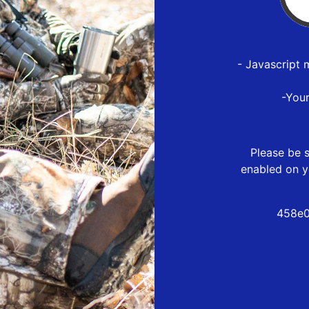
- Javascript 
-You
Please be s
enabled on y
458e0