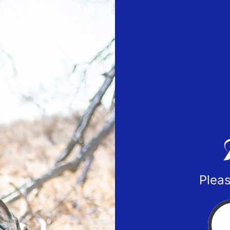
Pleas