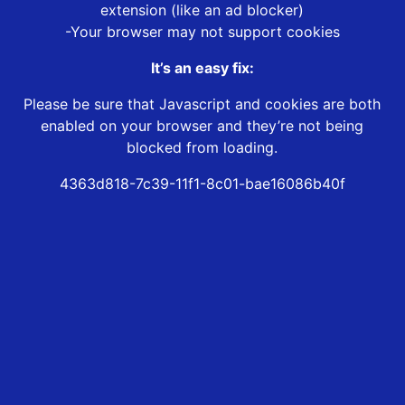
extension (like an ad blocker)
-Your browser may not support cookies
It’s an easy fix:
Please be sure that Javascript and cookies are both
enabled on your browser and they’re not being
blocked from loading.
4363d818-7c39-11f1-8c01-bae16086b40f