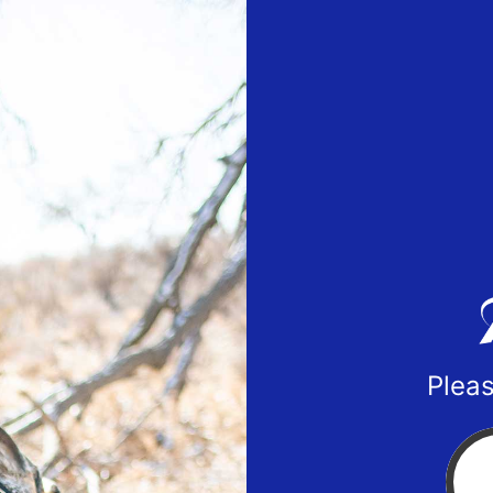
Pleas