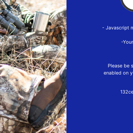
- Javascript 
-You
Please be s
enabled on y
132c