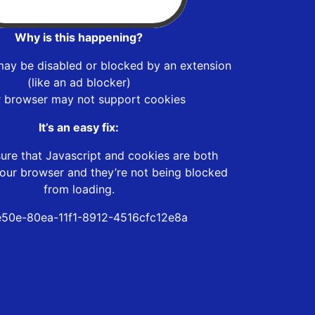
Why is this happening?
may be disabled or blocked by an extension
(like an ad blocker)
r browser may not support cookies
It’s an easy fix:
ure that Javascript and cookies are both
our browser and they’re not being blocked
from loading.
e50e-80ea-11f1-8912-4516cfc12e8a