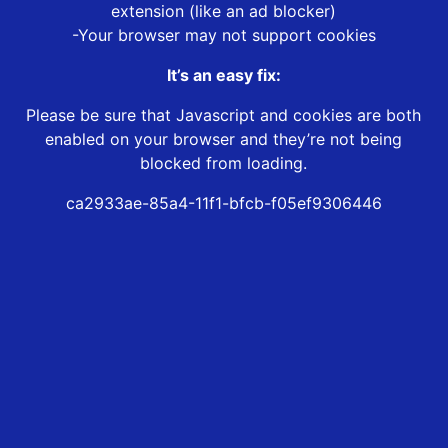
extension (like an ad blocker)
-Your browser may not support cookies
It’s an easy fix:
Please be sure that Javascript and cookies are both
enabled on your browser and they’re not being
blocked from loading.
ca2933ae-85a4-11f1-bfcb-f05ef9306446