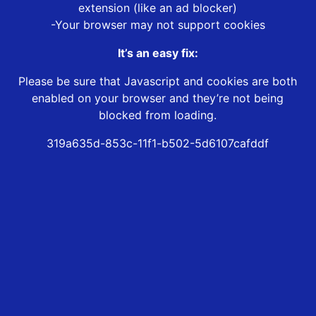
extension (like an ad blocker)
-Your browser may not support cookies
It’s an easy fix:
Please be sure that Javascript and cookies are both
enabled on your browser and they’re not being
blocked from loading.
319a635d-853c-11f1-b502-5d6107cafddf