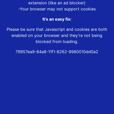
extension (like an ad blocker)
-Your browser may not support cookies
It’s an easy fix:
Please be sure that Javascript and cookies are both
enabled on your browser and they’re not being
blocked from loading.
79957ea9-84a8-11f1-8262-9980010dd0a2