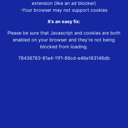
extension (like an ad blocker)
-Your browser may not support cookies
It’s an easy fix:
Please be sure that Javascript and cookies are both
enabled on your browser and they’re not being
blocked from loading.
78436783-81a4-11f1-86cd-e46e183148db