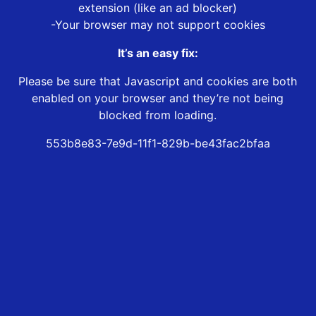
extension (like an ad blocker)
-Your browser may not support cookies
It’s an easy fix:
Please be sure that Javascript and cookies are both
enabled on your browser and they’re not being
blocked from loading.
553b8e83-7e9d-11f1-829b-be43fac2bfaa