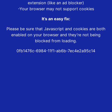
extension (like an ad blocker)
-Your browser may not support cookies
It’s an easy fix:
Please be sure that Javascript and cookies are both
enabled on your browser and they’re not being
blocked from loading.
0fb1476c-6984-11f1-ab6b-7ec4e2a95c14