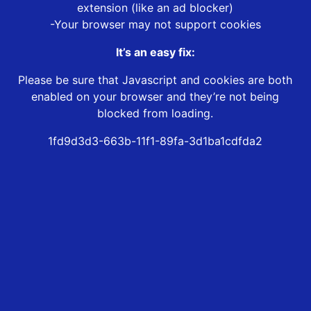
extension (like an ad blocker)
-Your browser may not support cookies
It’s an easy fix:
Please be sure that Javascript and cookies are both
enabled on your browser and they’re not being
blocked from loading.
1fd9d3d3-663b-11f1-89fa-3d1ba1cdfda2