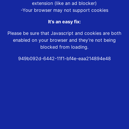
extension (like an ad blocker)
-Your browser may not support cookies
It’s an easy fix:
Please be sure that Javascript and cookies are both
enabled on your browser and they’re not being
blocked from loading.
949b092d-6442-11f1-bf4e-eaa214894e48