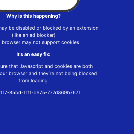
Why is this happening?
may be disabled or blocked by an extension
(like an ad blocker)
r browser may not support cookies
It’s an easy fix:
ure that Javascript and cookies are both
our browser and they’re not being blocked
from loading.
117-85bd-11f1-b675-777d869b7671