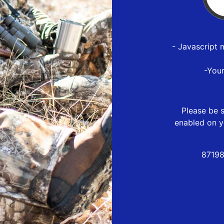
- Javascript 
-You
Please be s
enabled on y
87198