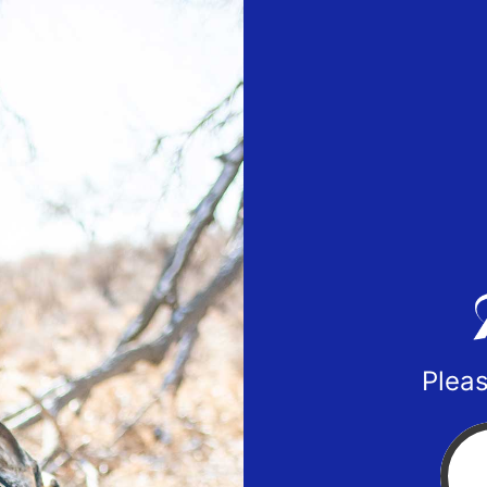
Pleas