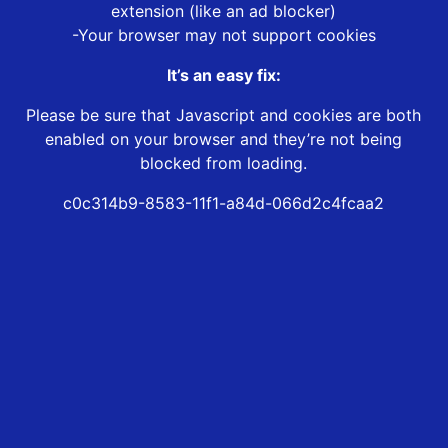
extension (like an ad blocker)
-Your browser may not support cookies
It’s an easy fix:
Please be sure that Javascript and cookies are both
enabled on your browser and they’re not being
blocked from loading.
c0c314b9-8583-11f1-a84d-066d2c4fcaa2