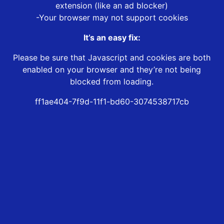
extension (like an ad blocker)
-Your browser may not support cookies
It’s an easy fix:
Please be sure that Javascript and cookies are both
enabled on your browser and they’re not being
blocked from loading.
ff1ae404-7f9d-11f1-bd60-3074538717cb