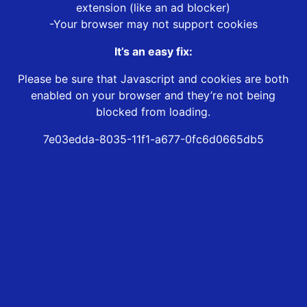
extension (like an ad blocker)
-Your browser may not support cookies
It’s an easy fix:
Please be sure that Javascript and cookies are both
enabled on your browser and they’re not being
blocked from loading.
7e03edda-8035-11f1-a677-0fc6d0665db5