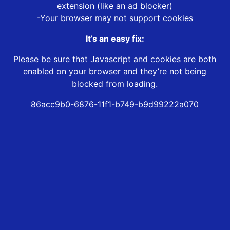
extension (like an ad blocker)
-Your browser may not support cookies
It’s an easy fix:
Please be sure that Javascript and cookies are both
enabled on your browser and they’re not being
blocked from loading.
86acc9b0-6876-11f1-b749-b9d99222a070