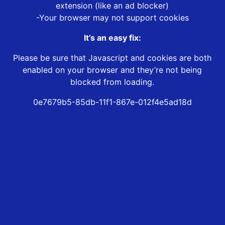
extension (like an ad blocker)
-Your browser may not support cookies
It’s an easy fix:
Please be sure that Javascript and cookies are both
enabled on your browser and they’re not being
blocked from loading.
0e7679b5-85db-11f1-867e-012f4e5ad18d