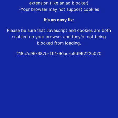
extension (like an ad blocker)
-Your browser may not support cookies
It’s an easy fix:
Please be sure that Javascript and cookies are both
enabled on your browser and they’re not being
blocked from loading.
218c7c96-687b-11f1-90ac-b9d99222a070