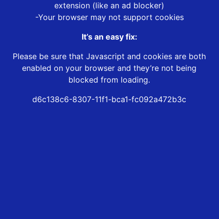
extension (like an ad blocker)
-Your browser may not support cookies
It’s an easy fix:
Please be sure that Javascript and cookies are both
enabled on your browser and they’re not being
blocked from loading.
d6c138c6-8307-11f1-bca1-fc092a472b3c