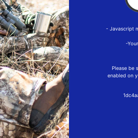
- Javascript 
-You
Please be s
enabled on y
1dc4a