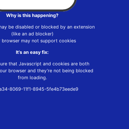
Why is this happening?
may be disabled or blocked by an extension
(like an ad blocker)
r browser may not support cookies
It’s an easy fix:
ure that Javascript and cookies are both
our browser and they’re not being blocked
from loading.
a34-8069-11f1-8945-5fe4b73eede9