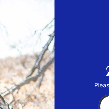
Pleas