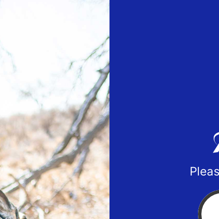
Pleas