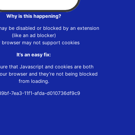
Why is this happening?
may be disabled or blocked by an extension
(like an ad blocker)
r browser may not support cookies
It’s an easy fix:
ure that Javascript and cookies are both
our browser and they’re not being blocked
from loading.
39bf-7ea3-11f1-afda-d010736df9c9