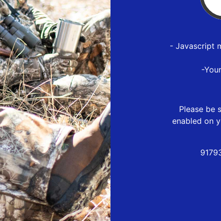
- Javascript 
-You
Please be s
enabled on y
9179