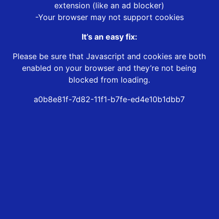
extension (like an ad blocker)
-Your browser may not support cookies
It’s an easy fix:
Please be sure that Javascript and cookies are both
enabled on your browser and they’re not being
blocked from loading.
a0b8e81f-7d82-11f1-b7fe-ed4e10b1dbb7