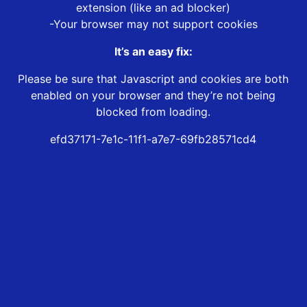
extension (like an ad blocker)
-Your browser may not support cookies
It’s an easy fix:
Please be sure that Javascript and cookies are both
enabled on your browser and they’re not being
blocked from loading.
efd37171-7e1c-11f1-a7e7-69fb28571cd4