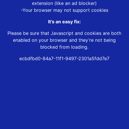
extension (like an ad blocker)
-Your browser may not support cookies
It’s an easy fix:
Please be sure that Javascript and cookies are both
enabled on your browser and they’re not being
blocked from loading.
ecbdfbd0-84a7-11f1-9497-2301a5fdd7e7