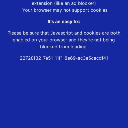
extension (like an ad blocker)
-Your browser may not support cookies
It’s an easy fix:
Please be sure that Javascript and cookies are both
enabled on your browser and they’re not being
blocked from loading.
22728f32-7e51-11f1-8e69-ac3e5cacdf41