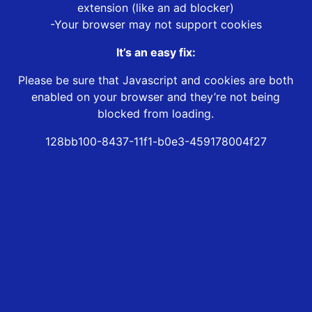
extension (like an ad blocker)
-Your browser may not support cookies
It’s an easy fix:
Please be sure that Javascript and cookies are both
enabled on your browser and they’re not being
blocked from loading.
128bb100-8437-11f1-b0e3-459178004f27