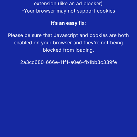
extension (like an ad blocker)
-Your browser may not support cookies
It’s an easy fix:
Please be sure that Javascript and cookies are both
enabled on your browser and they’re not being
blocked from loading.
2a3cc680-666e-11f1-a0e6-fb1bb3c339fe