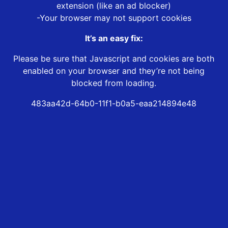
extension (like an ad blocker)
-Your browser may not support cookies
It’s an easy fix:
Please be sure that Javascript and cookies are both
enabled on your browser and they’re not being
blocked from loading.
483aa42d-64b0-11f1-b0a5-eaa214894e48