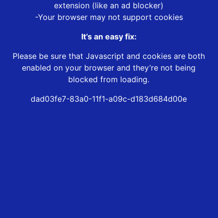
extension (like an ad blocker)
-Your browser may not support cookies
It’s an easy fix:
Please be sure that Javascript and cookies are both
enabled on your browser and they’re not being
blocked from loading.
dad03fe7-83a0-11f1-a09c-d183d684d00e