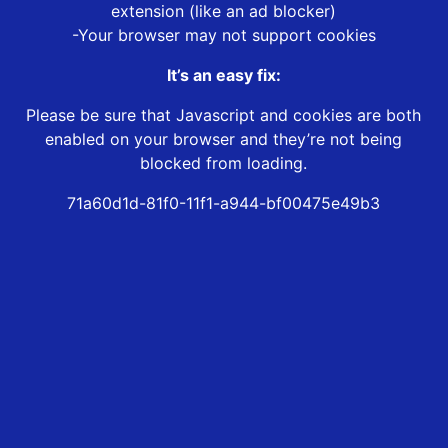
extension (like an ad blocker)
-Your browser may not support cookies
It’s an easy fix:
Please be sure that Javascript and cookies are both
enabled on your browser and they’re not being
blocked from loading.
71a60d1d-81f0-11f1-a944-bf00475e49b3