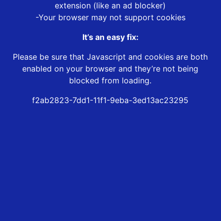
extension (like an ad blocker)
-Your browser may not support cookies
It’s an easy fix:
Please be sure that Javascript and cookies are both
enabled on your browser and they’re not being
blocked from loading.
f2ab2823-7dd1-11f1-9eba-3ed13ac23295