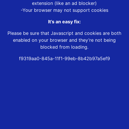
extension (like an ad blocker)
-Your browser may not support cookies
It’s an easy fix:
Please be sure that Javascript and cookies are both
enabled on your browser and they’re not being
blocked from loading.
f9319aa0-845a-11f1-99eb-8b42b97a5ef9