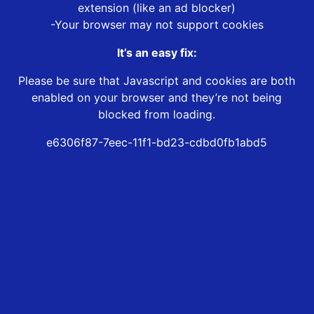
extension (like an ad blocker)
-Your browser may not support cookies
It’s an easy fix:
Please be sure that Javascript and cookies are both
enabled on your browser and they’re not being
blocked from loading.
e6306f87-7eec-11f1-bd23-cdbd0fb1abd5