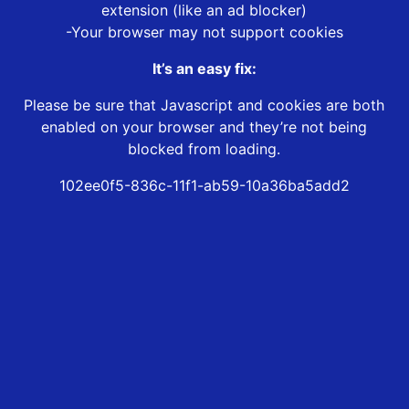
extension (like an ad blocker)
-Your browser may not support cookies
It’s an easy fix:
Please be sure that Javascript and cookies are both
enabled on your browser and they’re not being
blocked from loading.
102ee0f5-836c-11f1-ab59-10a36ba5add2