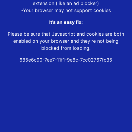
extension (like an ad blocker)
-Your browser may not support cookies
It’s an easy fix:
Please be sure that Javascript and cookies are both
enabled on your browser and they’re not being
blocked from loading.
685e6c90-7ee7-11f1-9e8c-7cc02767fc35